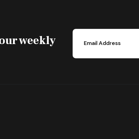
 our weekly