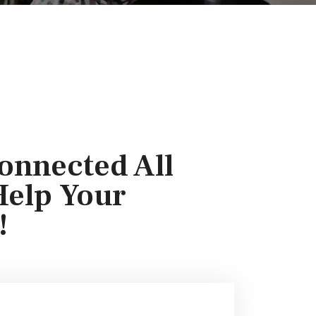
onnected All
Help Your
!