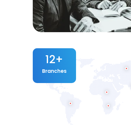
12
+
Branches