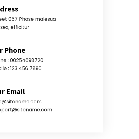
dress
eet 057 Phase malesua
sex, efficitur
r Phone
ne : 00254698720
ile : 123 456 7890
r Email
fo@sitename.com
pport@sitename.com