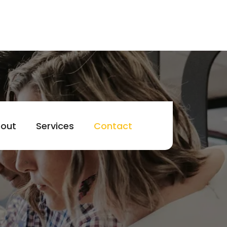
out
Services
Contact