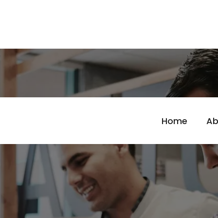
Home
Ab