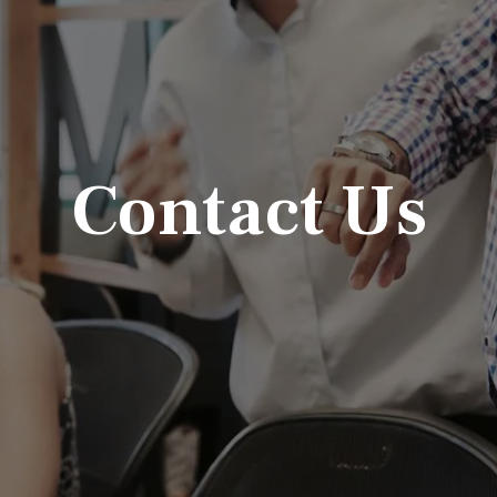
Contact Us