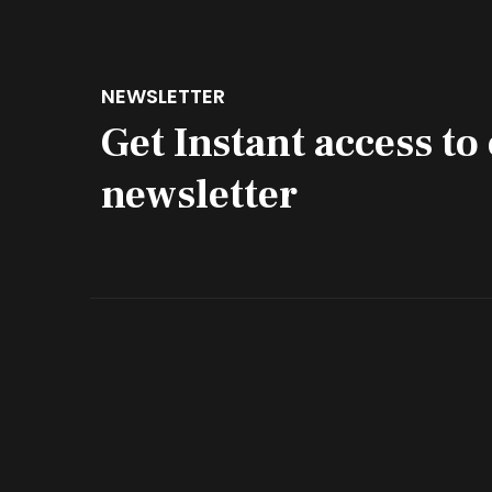
NEWSLETTER
Get Instant access to
newsletter