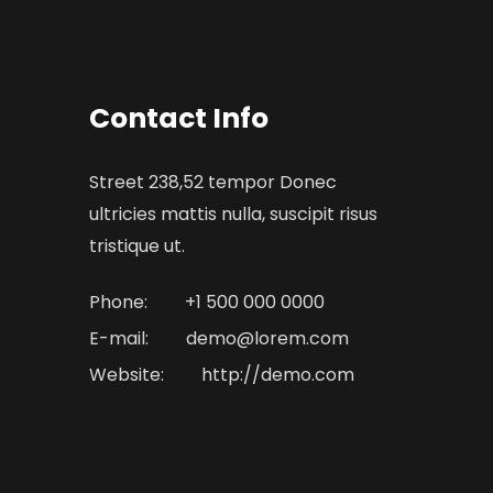
Contact Info
Street 238,52 tempor Donec
ultricies mattis nulla, suscipit risus
tristique ut.
Phone:
+1 500 000 0000
E-mail:
demo@lorem.com
Website:
http://demo.com