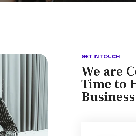
GET IN TOUCH
We are C
Time to 
Business