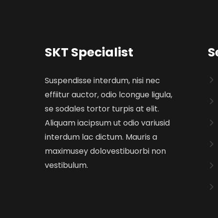
SKT Specialist
S
Suspendisse interdum, nisi nec
effiitur auctor, odio lcongue ligula,
se sodales tortor turpis at elit.
Aliquam iacipsum ut odio variusid
interdum lac dictum. Mauris a
maximusey dolovestibuorbi non
vestibulum.