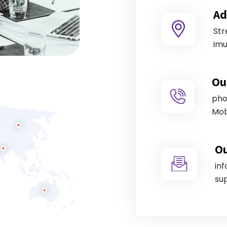
Ad
Str
imu
Ou
pho
Mob
Ou
in
su