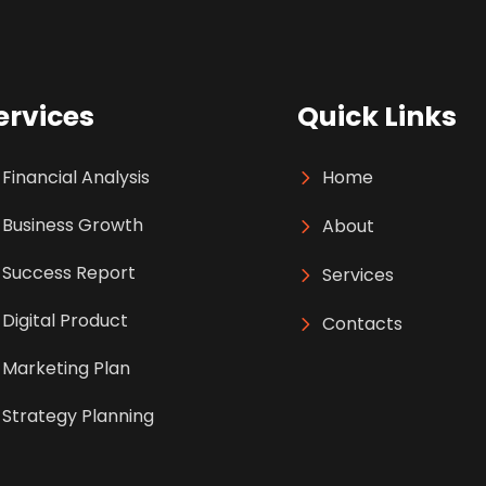
ervices
Quick Links
Financial Analysis
Home
Business Growth
About
Success Report
Services
Digital Product
Contacts
Marketing Plan
Strategy Planning