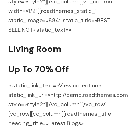
style=»style2″][/vc_column][vc_column
width=»1/2″][roadthemes_static_1
static_image=»884″ static_title=»BEST
SELLING !» static_text=»
Living Room
Up To 70% Off
» static_link_text=»View collection»
static_link_url=»http://demo.roadthemes.com
style=»style2″][/vc_column][/vc_row]
[vc_row][vc_column][roadthemes_title
heading_title=»Latest Blogs»