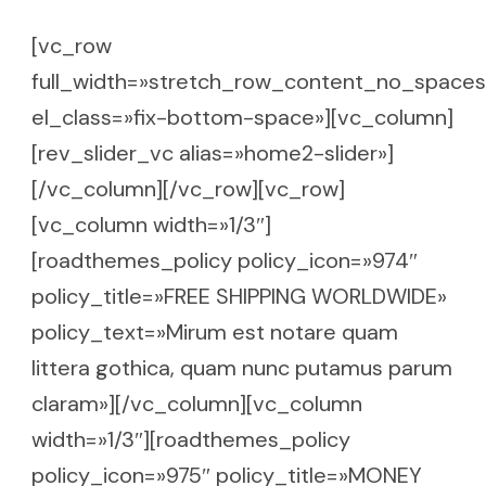
[vc_row
full_width=»stretch_row_content_no_spaces
el_class=»fix-bottom-space»][vc_column]
[rev_slider_vc alias=»home2-slider»]
[/vc_column][/vc_row][vc_row]
[vc_column width=»1/3″]
[roadthemes_policy policy_icon=»974″
policy_title=»FREE SHIPPING WORLDWIDE»
policy_text=»Mirum est notare quam
littera gothica, quam nunc putamus parum
claram»][/vc_column][vc_column
width=»1/3″][roadthemes_policy
policy_icon=»975″ policy_title=»MONEY