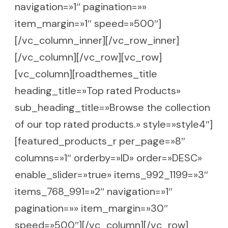
navigation=»1″ pagination=»»
item_margin=»1″ speed=»500″]
[/vc_column_inner][/vc_row_inner]
[/vc_column][/vc_row][vc_row]
[vc_column][roadthemes_title
heading_title=»Top rated Products»
sub_heading_title=»Browse the collection
of our top rated products.» style=»style4″]
[featured_products_r per_page=»8″
columns=»1″ orderby=»ID» order=»DESC»
enable_slider=»true» items_992_1199=»3″
items_768_991=»2″ navigation=»1″
pagination=»» item_margin=»30″
speed=»500″][/vc_column][/vc_row]