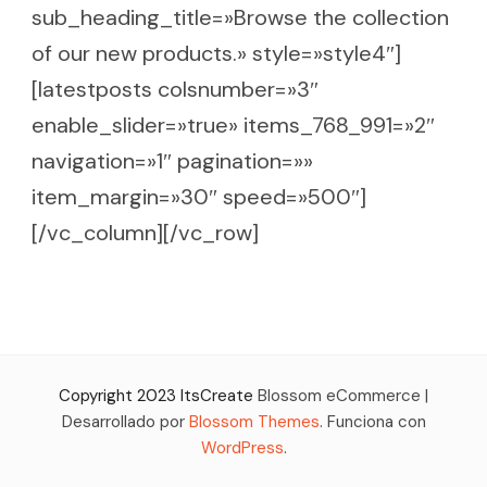
sub_heading_title=»Browse the collection
of our new products.» style=»style4″]
[latestposts colsnumber=»3″
enable_slider=»true» items_768_991=»2″
navigation=»1″ pagination=»»
item_margin=»30″ speed=»500″]
[/vc_column][/vc_row]
Copyright 2023 ItsCreate
Blossom eCommerce |
Desarrollado por
Blossom Themes
. Funciona con
WordPress
.