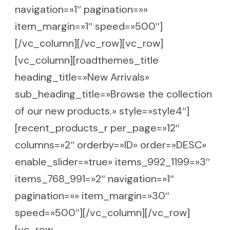
navigation=»1″ pagination=»»
item_margin=»1″ speed=»500″]
[/vc_column][/vc_row][vc_row]
[vc_column][roadthemes_title
heading_title=»New Arrivals»
sub_heading_title=»Browse the collection
of our new products.» style=»style4″]
[recent_products_r per_page=»12″
columns=»2″ orderby=»ID» order=»DESC»
enable_slider=»true» items_992_1199=»3″
items_768_991=»2″ navigation=»1″
pagination=»» item_margin=»30″
speed=»500″][/vc_column][/vc_row]
[vc_row