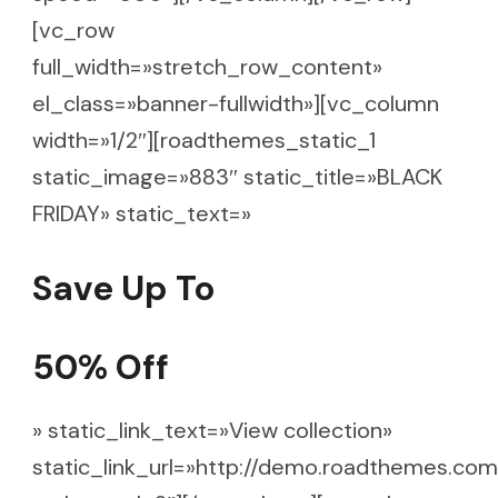
[vc_row
full_width=»stretch_row_content»
el_class=»banner-fullwidth»][vc_column
width=»1/2″][roadthemes_static_1
static_image=»883″ static_title=»BLACK
FRIDAY» static_text=»
Save Up To
50% Off
» static_link_text=»View collection»
static_link_url=»http://demo.roadthemes.com