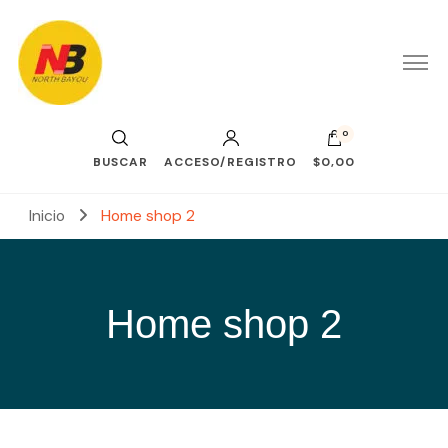
0
BUSCAR
ACCESO/REGISTRO
$0,00
Inicio
Home shop 2
Home shop 2