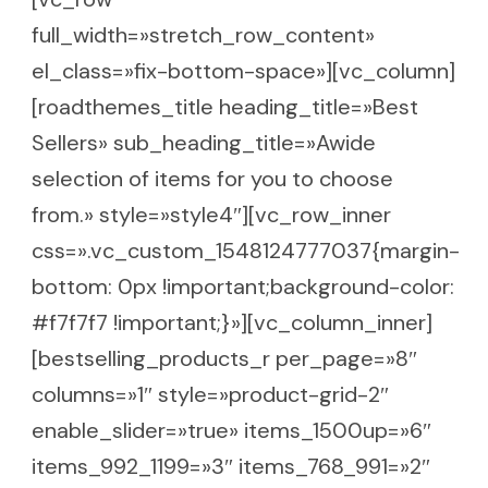
full_width=»stretch_row_content»
el_class=»fix-bottom-space»][vc_column]
[roadthemes_title heading_title=»Best
Sellers» sub_heading_title=»Awide
selection of items for you to choose
from.» style=»style4″][vc_row_inner
css=».vc_custom_1548124777037{margin-
bottom: 0px !important;background-color:
#f7f7f7 !important;}»][vc_column_inner]
[bestselling_products_r per_page=»8″
columns=»1″ style=»product-grid-2″
enable_slider=»true» items_1500up=»6″
items_992_1199=»3″ items_768_991=»2″