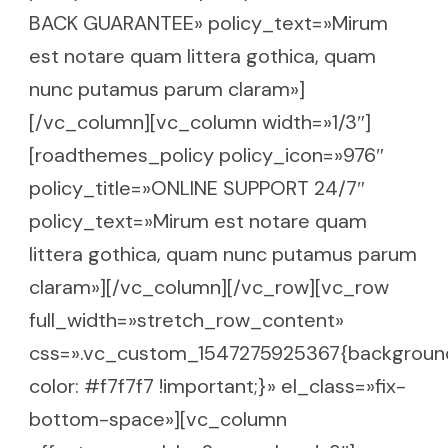
BACK GUARANTEE» policy_text=»Mirum
est notare quam littera gothica, quam
nunc putamus parum claram»]
[/vc_column][vc_column width=»1/3″]
[roadthemes_policy policy_icon=»976″
policy_title=»ONLINE SUPPORT 24/7″
policy_text=»Mirum est notare quam
littera gothica, quam nunc putamus parum
claram»][/vc_column][/vc_row][vc_row
full_width=»stretch_row_content»
css=».vc_custom_1547275925367{backgroun
color: #f7f7f7 !important;}» el_class=»fix-
bottom-space»][vc_column