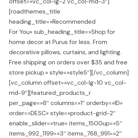
offset=»vc_col-lg-2 vc_col-md-3″]
[roadthemes_title
heading_title=»Recommended
For You» sub_heading_title=»Shop for
home decor at Purus for less. From
decorative pillows, curtains, and lighting.
Free shipping on orders over $35 and free
store pickup.» style=»style5″][/vc_column]
[vc_column offset=»vc_col-lg-10 vc_col-
md-9″][featured_products_r
per_page=»8″ columns=»1″ orderby=»ID»
order=»DESC» style=»product-grid-2″
enable_slider=»true» items_1500up=»5″
items_992_1199=»3″ items_768_991=»2″